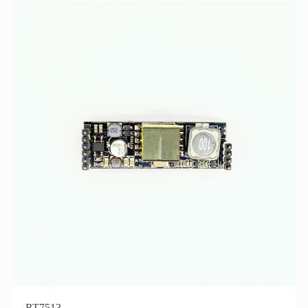
RT7513