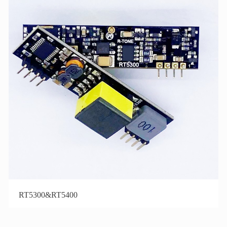
RT5300&RT5400