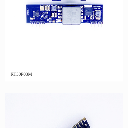
RT30P03M