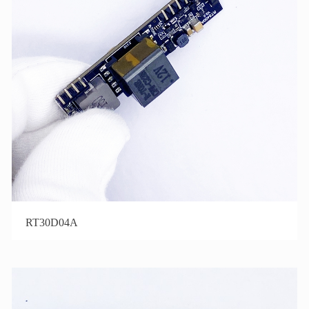
RT30D04A