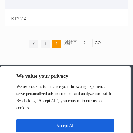
RT7514
跳转至
GO
1
2
We value your privacy
深圳市韵涛通信技术有限公司
We use cookies to enhance your browsing experience,
serve personalized ads or content, and analyze our traffic.
联系人：张华
By clicking "Accept All", you consent to our use of
电话：13826595161
cookies.
邮箱：rock@r-tone.com
工厂地址：广东省深圳市光明区马田街道新庄社区新围第三工业区
Accept All
C40栋厂房502