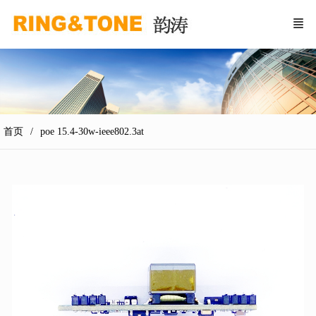
首页
poe 15.4-30w-ieee802.3at