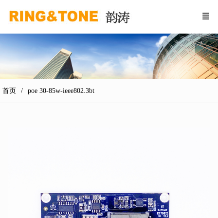
首页
poe 30-85w-ieee802.3bt