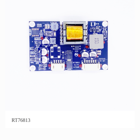
RT76813