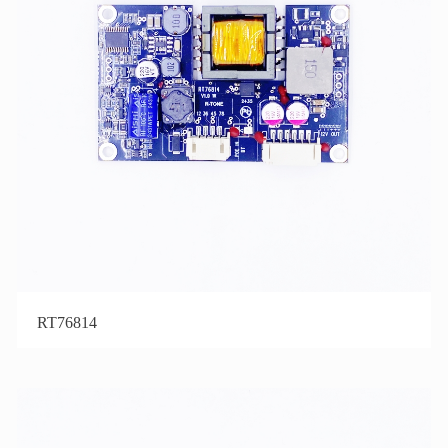
RT76814