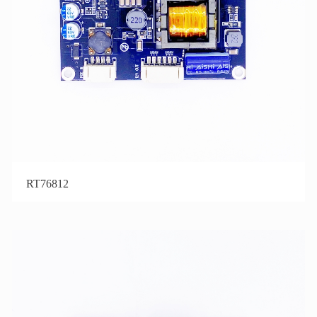
RT76812