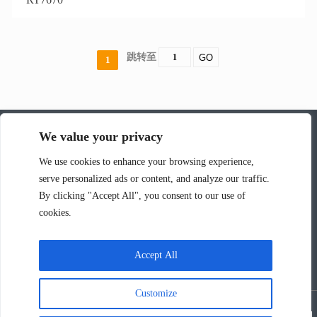
跳转至
GO
1
We value your privacy
深圳市韵涛通信技术有限公司
We use cookies to enhance your browsing experience,
serve personalized ads or content, and analyze our traffic.
联系人：张华
By clicking "Accept All", you consent to our use of
电话：13826595161
cookies.
邮箱：rock@r-tone.com
工厂地址：广东省深圳市光明区马田街道新庄社区新围第三工业区
Accept All
C40栋厂房502
Customize
Copyright @ 2023：深圳市韵涛通信技术有限公司 皖ICP备