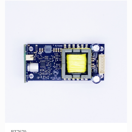
RT7670